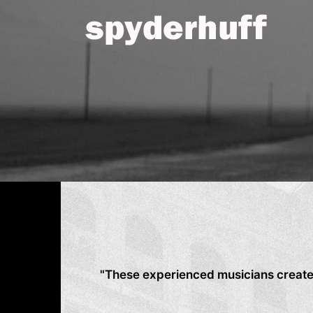
Skip
to
content
"These experienced musicians create