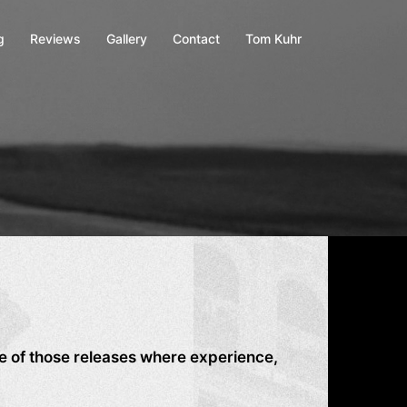
g
Reviews
Gallery
Contact
Tom Kuhr
 of those releases where experience,