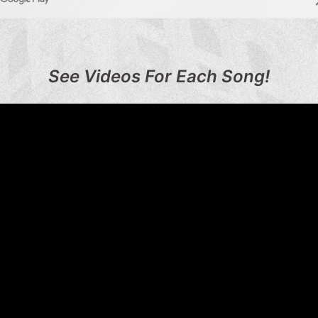
See Videos For Each Song!