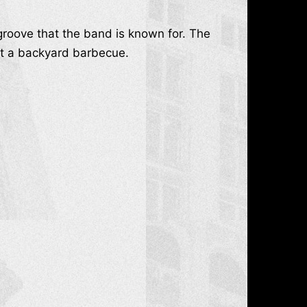
groove that the band is known for. The
g at a backyard barbecue.