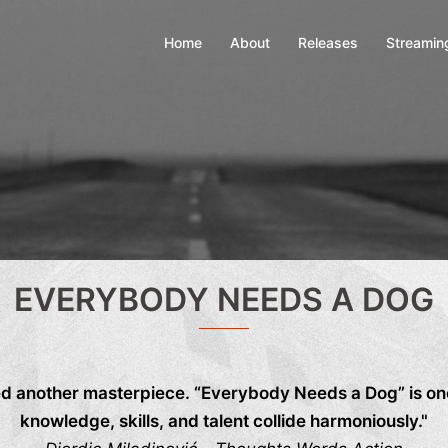
Home
About
Releases
Streamin
EVERYBODY NEEDS A DOG
d another masterpiece. “Everybody Needs a Dog” is one
knowledge, skills, and talent collide harmoniously."