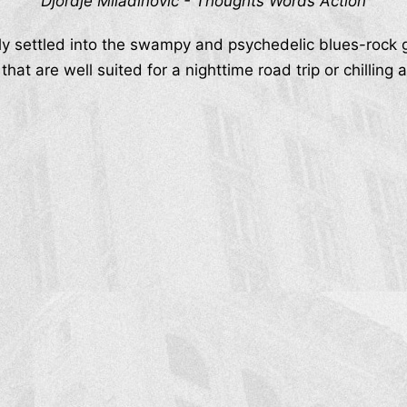
Djordje Miladinović - Thoughts Words Action
ly settled into the swampy and psychedelic blues-rock 
that are well suited for a nighttime road trip or chillin