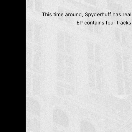
This time around, Spyderhuff has real
EP contains four tracks 