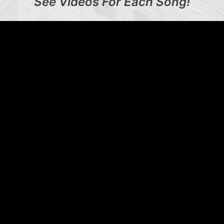
See Videos For Each Song!