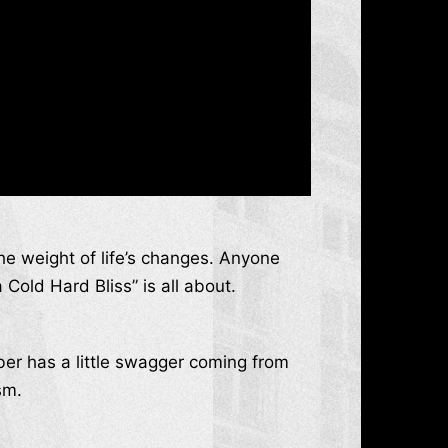
the weight of life’s changes. Anyone
Cold Hard Bliss” is all about.
ber has a little swagger coming from
sm.