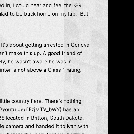
d in, I could hear and feel the K-9
glad to be back home on my lap. “But,
 It's about getting arrested in Geneva
can’t make this up. A good friend of
ely, he wasn’t aware he was in
nter is not above a Class 1 rating.
tle country flare. There’s nothing
s://youtu.be/6FzjMTV_bWY) has an
8 located in Britton, South Dakota.
e camera and handed it to Ivan with