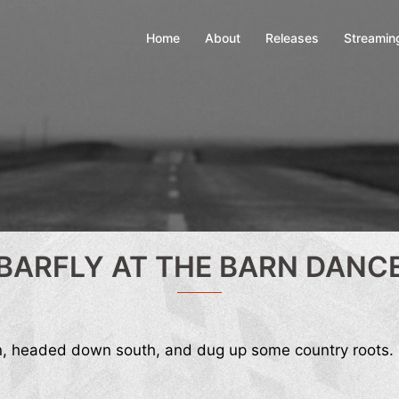
Home
About
Releases
Streamin
BARFLY AT THE BARN DANC
n, headed down south, and dug up some country roots.