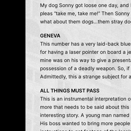
My dog Sonny got loose one day, and I 
pleas “take me, take me!” Then Sonny 
what about them dogs…them stray do
GENEVA
This number has a very laid-back blues
for having a laser pointer on board a je
mine was on his way to give a present
possession of a deadly weapon. So, if y
Admittedly, this a strange subject for
ALL THINGS MUST PASS
This is an instrumental interpretation
more that needs to be said about this
interesting story. A young man named 
His boss wanted to bring more people