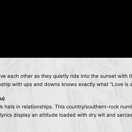
ve each other as they quietly ride into the sunset with 
onship with ups and downs knows exactly what “Love is a 
ou)
k hats in relationships. This country/southern-rock num
lyrics display an attitude loaded with dry wit and sarca