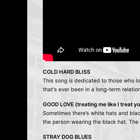
COLD HARD BLISS
This song is dedicated to those who lo
that's ever been in a long-term relati
GOOD LOVE (treating me like I treat y
Sometimes there’s white hats and blac
the person wearing the black hat. The 
STRAY DOG BLUES