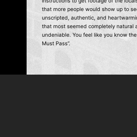
instructions to get footage of the loc
that more people would show up to see
unscripted, authentic, and heartwarmi
that most seemed completely natural a
undeniable. You feel like you know thes
Must Pass”.