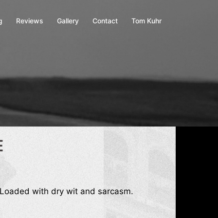
g
Reviews
Gallery
Contact
Tom Kuhr
E
 Loaded with dry wit and sarcasm.