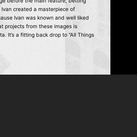
ge before the main feature, betting
 Ivan created a masterpiece of
ecause Ivan was known and well liked
t projects from these images is
It’s a fitting back drop to “All Things