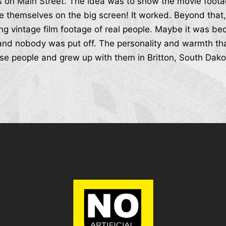
als on Main Street. The idea was to show the movie foota
 themselves on the big screen! It worked. Beyond that,
ng vintage film footage of real people. Maybe it was b
nd nobody was put off. The personality and warmth tha
e people and grew up with them in Britton, South Dakota. 