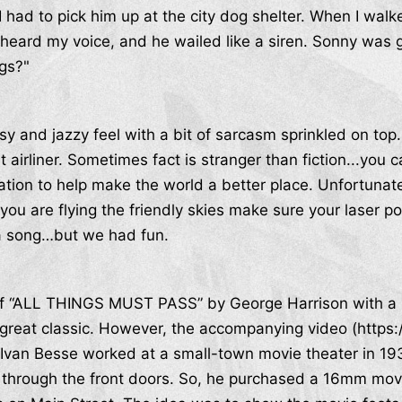
had to pick him up at the city dog shelter. When I walke
heard my voice, and he wailed like a siren. Sonny was 
gs?"
y and jazzy feel with a bit of sarcasm sprinkled on top.
t airliner. Sometimes fact is stranger than fiction...you 
ation to help make the world a better place. Unfortunat
ou are flying the friendly skies make sure your laser poi
 a song…but we had fun.
 of “ALL THINGS MUST PASS” by George Harrison with a lit
 great classic. However, the accompanying video (http
Ivan Besse worked at a small-town movie theater in 193
 through the front doors. So, he purchased a 16mm movi