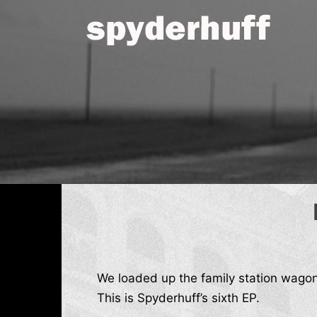
Skip
to
content
We loaded up the family station wago
This is Spyderhuff’s sixth EP.